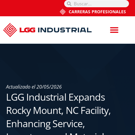
CARRERAS PROFESIONALES
Actualizado el
20/05/2026
LGG Industrial Expands
Rocky Mount, NC Facility,
Enhancing Service,