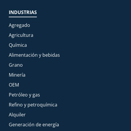
INDUSTRIAS
Agregado
Agricultura
Química
Alimentación y bebidas
Grano
Minería
OEM
Petróleo y gas
Refino y petroquímica
Alquiler
Generación de energía