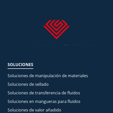
SOLUCIONES
Soluciones de manipulación de materiales
Soluciones de sellado
Soluciones de transferencia de fluidos
Soluciones en mangueras para fluidos
Soluciones de valor añadido