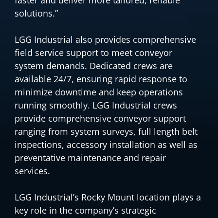
solutions.”
LGG Industrial also provides comprehensive
field service support to meet conveyor
system demands. Dedicated crews are
available 24/7, ensuring rapid response to
minimize downtime and keep operations
running smoothly. LGG Industrial crews
provide comprehensive conveyor support
ranging from system surveys, full length belt
inspections, accessory installation as well as
preventative maintenance and repair
services.
LGG Industrial’s Rocky Mount location plays a
key role in the company’s strategic