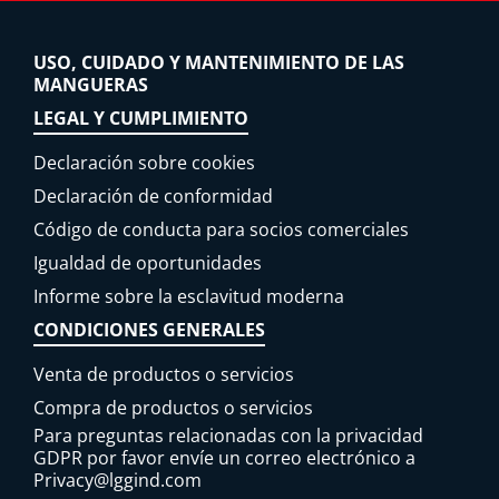
USO, CUIDADO Y MANTENIMIENTO DE LAS
MANGUERAS
LEGAL Y CUMPLIMIENTO
Declaración sobre cookies
Declaración de conformidad
Código de conducta para socios comerciales
Igualdad de oportunidades
Informe sobre la esclavitud moderna
CONDICIONES GENERALES
Venta de productos o servicios
Compra de productos o servicios
Para preguntas relacionadas con la privacidad
GDPR por favor envíe un correo electrónico a
Privacy@lggind.com