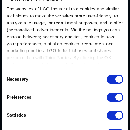
day.”
The websites of LGG Industrial use cookies and similar
techniques to make the websites more user-friendly, to
As part of the continued investment in this
analyze site usage, for recruitment purposes, and to offer
region, LGG Industrial is actively hiring to
(personalized) advertisements. Via the settings you can
choose between; necessary cookies, cookies to save
expand its service and operations team in
your preferences, statistics cookies, recruitment and
Rocky Mount. For more information, view
marketing cookies. LGG Industrial uses and shares
LGG Industrial’s Career Opportunities
.
personal data with Third Parties. By clicking the OK
button you agree to the use of all cookies and you
Acerca de LGG Industrial
consent to the associated processing of your personal
Consent
LGG Industrial es el socio al que acuden las
data.
Necessary
Selection
empresas industriales que buscan soluciones
de manipulación de fluidos, sellado y
Preferences
transporte de materiales. Con sede en
Pittsburgh (Pensilvania) y el apoyo de Luther
King Capital Management, LGG Industrial
Statistics
cuenta con décadas de experiencia en la