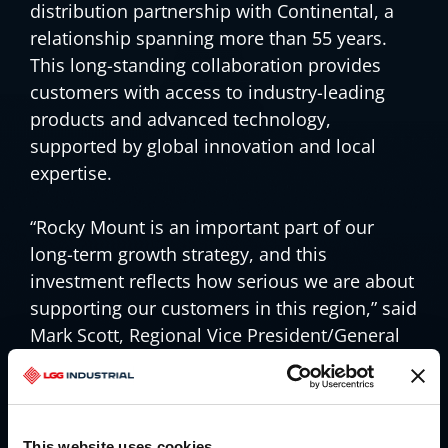
distribution partnership with Continental, a
relationship spanning more than 55 years.
This long-standing collaboration provides
customers with access to industry-leading
products and advanced technology,
supported by global innovation and local
expertise.
“Rocky Mount is an important part of our
long-term growth strategy, and this
investment reflects how serious we are about
supporting our customers in this region,” said
Mark Scott, Regional Vice President/General
Manager – East Region. “This expansion
strengthens our capabilities and allows us to
deliver reliable service, on time, with the level
of support our customers count on every
This website uses cookies.