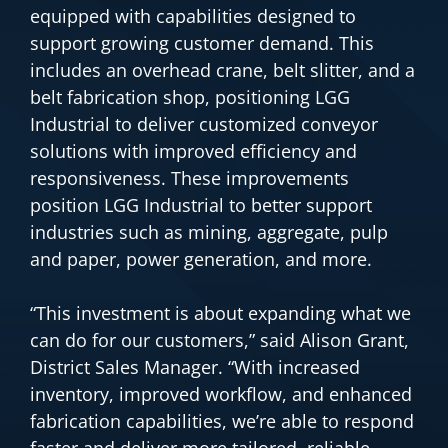
equipped with capabilities designed to
support growing customer demand. This
includes an overhead crane, belt slitter, and a
belt fabrication shop, positioning LGG
Industrial to deliver customized conveyor
solutions with improved efficiency and
responsiveness. These improvements
position LGG Industrial to better support
industries such as mining, aggregate, pulp
and paper, power generation, and more.
“This investment is about expanding what we
can do for our customers,” said Alison Grant,
District Sales Manager. “With increased
inventory, improved workflow, and enhanced
fabrication capabilities, we’re able to respond
faster and deliver more tailored, reliable