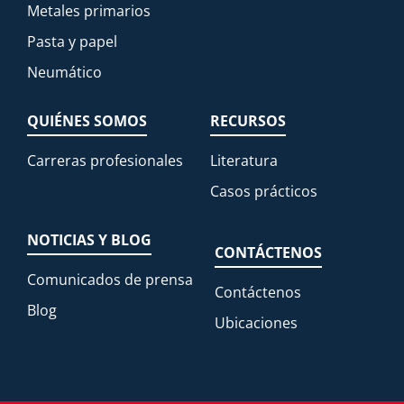
Metales primarios
Pasta y papel
Neumático
QUIÉNES SOMOS
RECURSOS
Carreras profesionales
Literatura
Casos prácticos
NOTICIAS Y BLOG
CONTÁCTENOS
Comunicados de prensa
Contáctenos
Blog
Ubicaciones