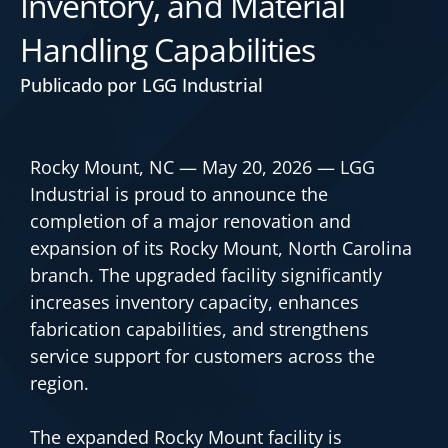
Inventory, and Material
Handling Capabilities
Publicado por LGG Industrial
Rocky Mount, NC — May 20, 2026 — LGG
Industrial is proud to announce the
completion of a major renovation and
expansion of its Rocky Mount, North Carolina
branch. The upgraded facility significantly
increases inventory capacity, enhances
fabrication capabilities, and strengthens
service support for customers across the
region.
The expanded Rocky Mount facility is