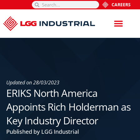
CAREERS
Updated on
28/03/2023
ERIKS North America
Appoints Rich Holderman as
Key Industry Director
Published by LGG Industrial