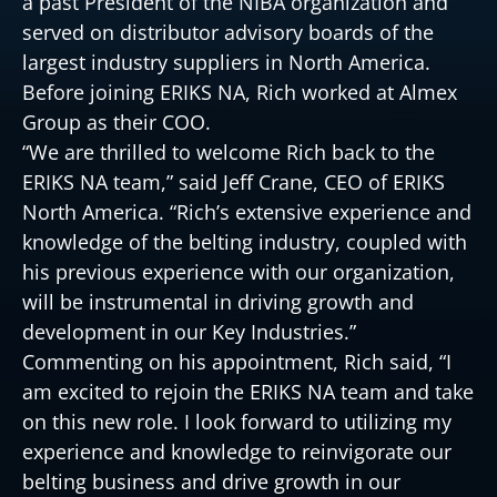
a past President of the NIBA organization and
served on distributor advisory boards of the
largest industry suppliers in North America.
Before joining ERIKS NA, Rich worked at Almex
Group as their COO.
“We are thrilled to welcome Rich back to the
ERIKS NA team,” said Jeff Crane, CEO of ERIKS
North America. “Rich’s extensive experience and
knowledge of the belting industry, coupled with
his previous experience with our organization,
will be instrumental in driving growth and
development in our Key Industries.”
Commenting on his appointment, Rich said, “I
am excited to rejoin the ERIKS NA team and take
on this new role. I look forward to utilizing my
experience and knowledge to reinvigorate our
belting business and drive growth in our