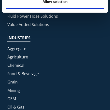
Allow selection
Fluid Transfer Solutions
Fluid Power Hose Solutions
Value Added Solutions
INDUSTRIES
Aggregate
Agriculture
Chemical
Food & Beverage
Grain
Mining
OEM
Oil & Gas