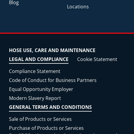
Blog
Locations
HOSE USE, CARE AND MAINTENANCE
LEGAL AND COMPLIANCE
Cookie Statement
Compliance Statement
Code of Conduct for Business Partners
Equal Opportunity Employer
Modern Slavery Report
GENERAL TERMS AND CONDITIONS
Sale of Products or Services
Purchase of Products or Services