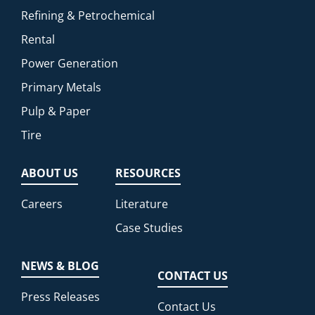
Refining & Petrochemical
Rental
Power Generation
Primary Metals
Pulp & Paper
Tire
ABOUT US
RESOURCES
Careers
Literature
Case Studies
NEWS & BLOG
CONTACT US
Press Releases
Contact Us