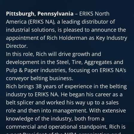
Pittsburgh, Pennsylvania
– ERIKS North
America (ERIKS NA), a leading distributor of
industrial solutions, is pleased to announce the
appointment of Rich Holderman as Key Industry
Director.
In this role, Rich will drive growth and
development in the Steel, Tire, Aggregates and
Pulp & Paper industries, focusing on ERIKS NA’s
conveyor belting business.
Rich brings 38 years of experience in the belting
industry to ERIKS NA. He began his career as a
belt splicer and worked his way up to a sales
role and then into management. With extensive
knowledge of the industry, both from a
commercial and operational standpoint, Rich is