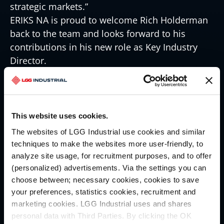
strategic markets.”
ERIKS NA is proud to welcome Rich Holderman
back to the team and looks forward to his
contributions in his new role as Key Industry
Director.
About ERIKS North America:
ERIKS North America, a portfolio company of
LKCM Headwater Investments, is a leading
distributor of fluid and material conveyance
This website uses cookies.
solutions for industrial customers. Our
The websites of LGG Industrial use cookies and similar
technical solutions and services keep our
techniques to make the websites more user-friendly, to
customers running, reduce downtime and total
analyze site usage, for recruitment purposes, and to offer
cost of ownership.
(personalized) advertisements. Via the settings you can
choose between; necessary cookies, cookies to save
Contact:
your preferences, statistics cookies, recruitment and
Lauren Shaffer, Digital Marketing Specialist
marketing cookies. LGG Industrial uses and shares
Lauren.shaffer@eriksna-dev.local
personal data with Third Parties. By clicking the OK
412-925-7390