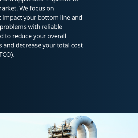
market. We focus on
t impact your bottom line and
problems with reliable
d to reduce your overall
s and decrease your total cost
TCO).