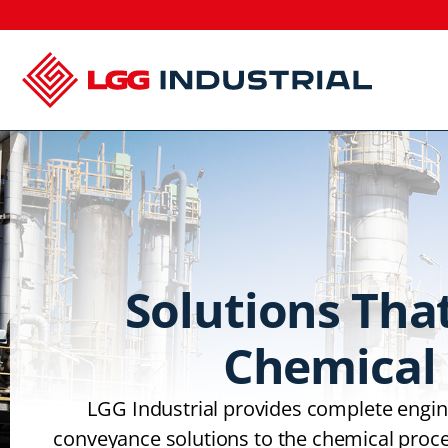
Solutions Tha
Chemical 
LGG Industrial provides complete engine
conveyance solutions to the chemical proce