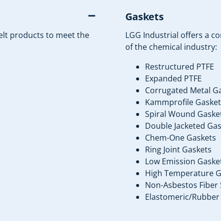
Gaskets
elt products to meet the
LGG Industrial offers a c
of the chemical industry:
Restructured PTFE
Expanded PTFE
Corrugated Metal G
Kammprofile Gasket
Spiral Wound Gaske
Double Jacketed Gas
Chem-One Gaskets
Ring Joint Gaskets
Low Emission Gaske
High Temperature G
Non-Asbestos Fiber 
Elastomeric/Rubber