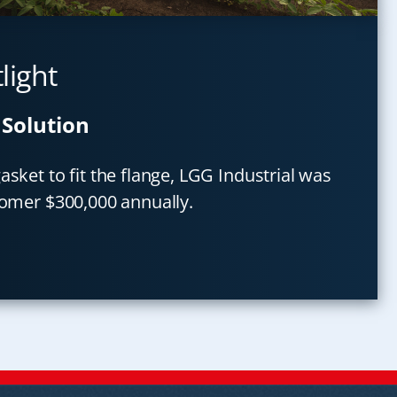
light
 Solution
sket to fit the flange, LGG Industrial was
tomer $300,000 annually.