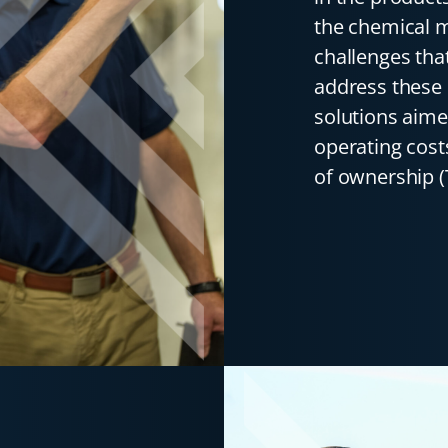
the chemical 
challenges tha
address these 
solutions aime
operating cost
of ownership (