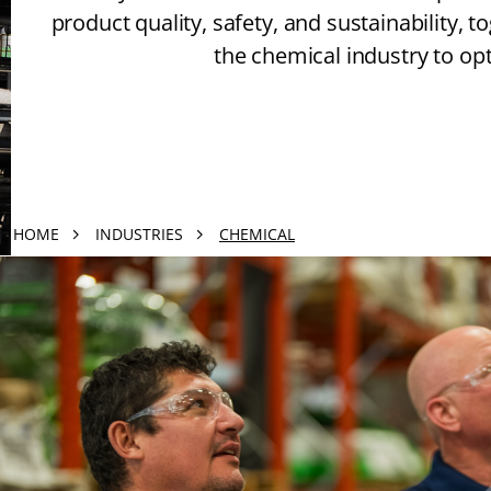
product quality, safety, and sustainability, 
the chemical industry to o
HOME
INDUSTRIES
CHEMICAL