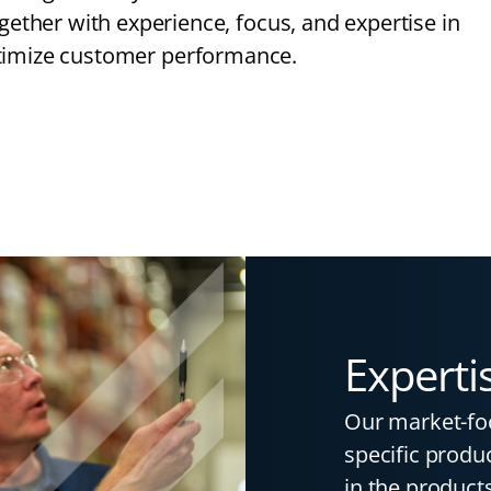
together with experience, focus, and expertise in
ptimize customer performance.
Experti
Our market-fo
specific produc
in the products