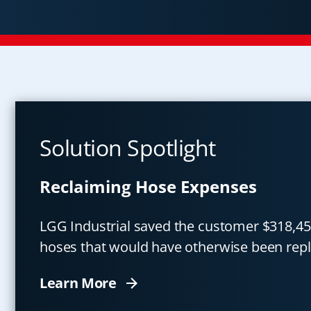
Solution Spotlight
Reclaiming Hose Expenses
LGG Industrial saved the customer $318,45
hoses that would have otherwise been repl
Learn More