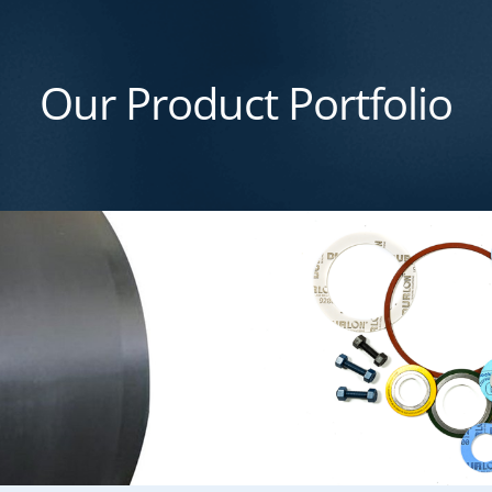
Our Product Portfolio