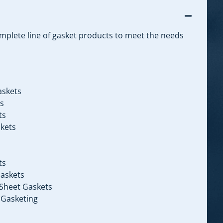
omplete line of gasket products to meet the needs
askets
s
ts
kets
ts
askets
Sheet Gaskets
 Gasketing