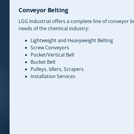
Conveyor Belting
LGG Industrial offers a complete line of conveyor b
needs of the chemical industry:
Lightweight and Heavyweight Belting
Screw Conveyors
Pocket/Vertical Belt
Bucket Belt
Pulleys, Idlers, Scrapers
Installation Services