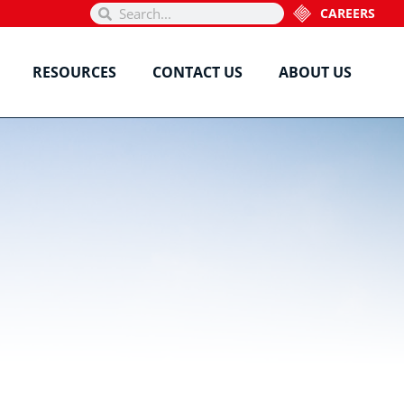
CAREERS
RESOURCES
CONTACT US
ABOUT US