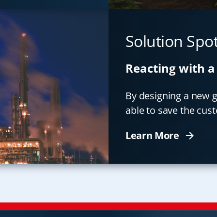
Solution Spot
Reacting with a
By designing a new ga
able to save the cus
Learn More