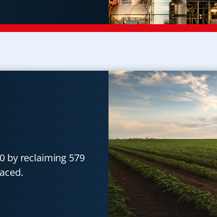
0 by reclaiming 579
aced.