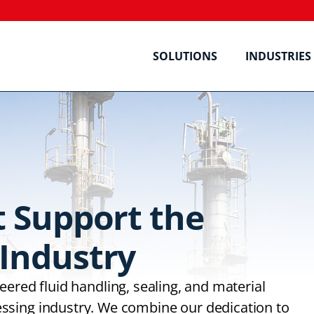
SOLUTIONS
INDUSTRIES
t Support the
Industry
ered fluid handling, sealing, and material
ssing industry. We combine our dedication to