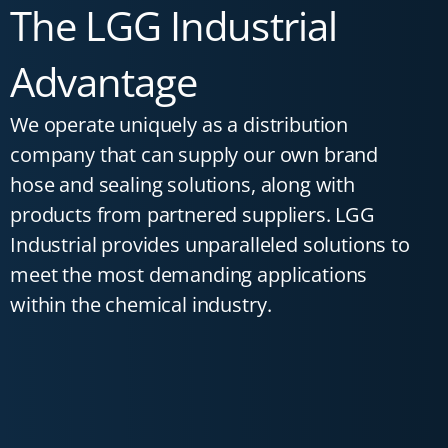
The LGG Industrial
Advantage
We operate uniquely as a distribution
company that can supply our own brand
hose and sealing solutions, along with
products from partnered suppliers. LGG
Industrial provides unparalleled solutions to
meet the most demanding applications
within the chemical industry.