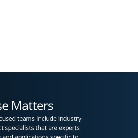
se Matters
cused teams include industry-
t specialists that are experts
 and applications specific to