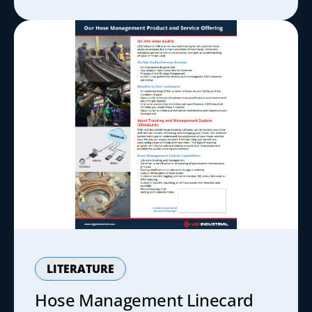
LITERATURE
Hose Management Linecard