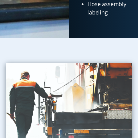
Hose assembly
labeling