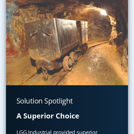
Solution Spotlight
A Superior Choice
LGG Industrial provided superior