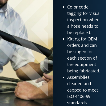
Color code
tagging for visual
inspection when
a hose needs to
be replaced.
Kitting for OEM
orders and can
be staged for
each section of
the equipment
being fabricated.
Assemblies
cleaned and
capped to meet
ISO 4406-99
standards.