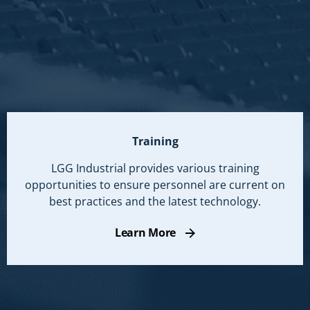
Training
LGG Industrial provides various training
opportunities to ensure personnel are current on
best practices and the latest technology.
Learn More