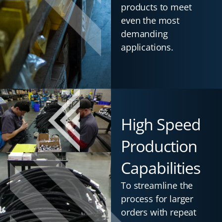
products to meet
even the most
demanding
applications.
High Speed
Production
Capabilities
To streamline the
process for larger
orders with repeat