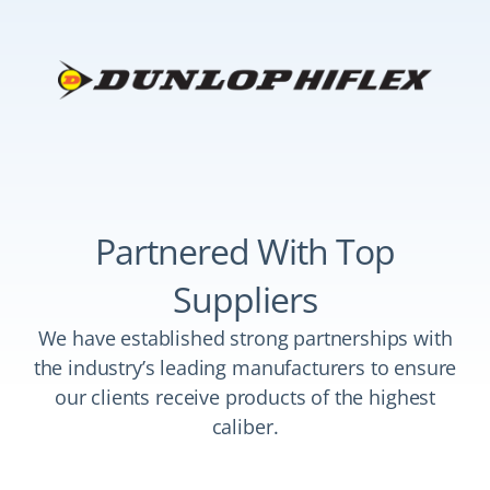
Partnered With Top
Suppliers
We have established strong partnerships with
the industry’s leading manufacturers to ensure
our clients receive products of the highest
caliber.