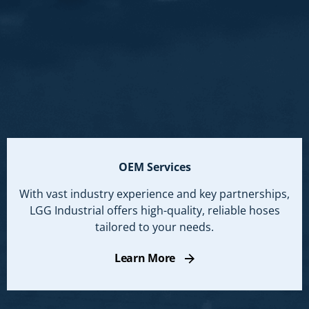
OEM Services
With vast industry experience and key partnerships,
LGG Industrial offers high-quality, reliable hoses
tailored to your needs.
Learn More