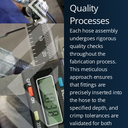
Quality
Processes
Each hose assembly
undergoes rigorous
quality checks
throughout the
fabrication process.
This meticulous
approach ensures
that fittings are
precisely inserted into
the hose to the
specified depth, and
crimp tolerances are
validated for both