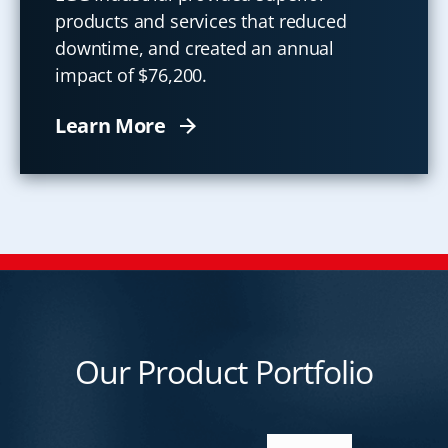
products and services that reduced
downtime, and created an annual
impact of $76,200.
Learn More
Our Product Portfolio