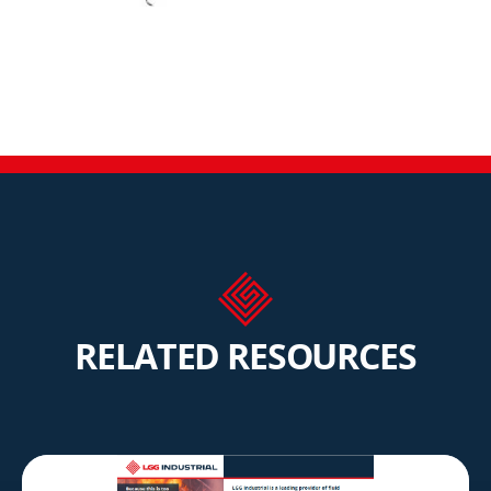
RELATED RESOURCES