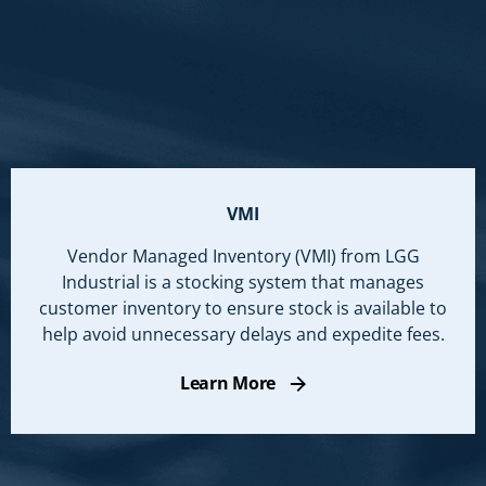
VMI
Vendor Managed Inventory (VMI) from LGG
Industrial is a stocking system that manages
customer inventory to ensure stock is available to
help avoid unnecessary delays and expedite fees.
Learn More