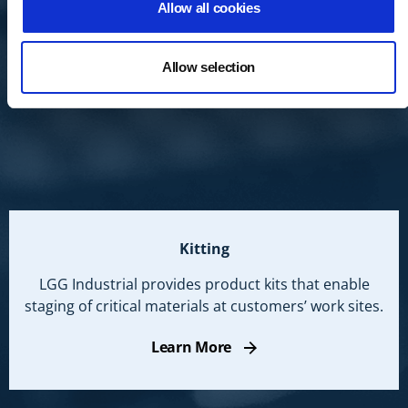
Allow all cookies
Allow selection
Kitting
LGG Industrial provides product kits that enable
staging of critical materials at customers’ work sites.
Learn More