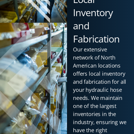
Inventory
and
Fabrication
Our extensive
network of North
American locations
offers local inventory
and fabrication for all
your hydraulic hose
needs. We maintain
one of the largest
inventories in the
industry, ensuring we
have the right