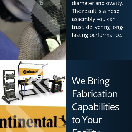
diameter and ovality.
The result is a hose
assembly you can
trust, delivering long-
lasting performance.
We Bring
Fabrication
Capabilities
to Your