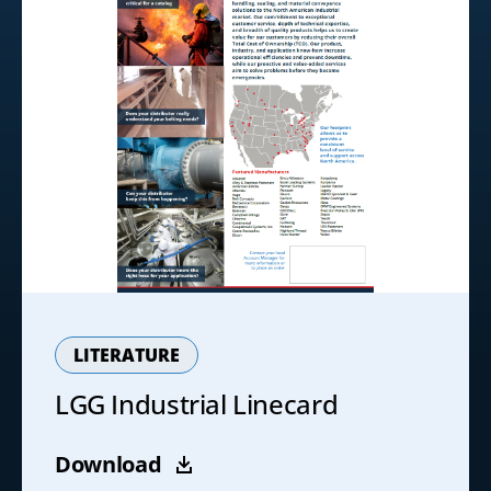
LITERATURE
LGG Industrial Linecard
Download