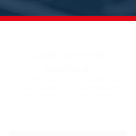
Global Fluid Power
Association
Ensuring we are always aligned with the latest
industry standards and innovations, we are
proud members of the Global Conveyor
Association.