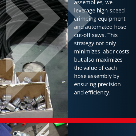
assemblies, we
leverage high-speed
crimping equipment
and automated hose
cut-off saws. This
strategy not only
minimizes labor costs
but also maximizes
the value of each
hose assembly by
ensuring precision
and efficiency.