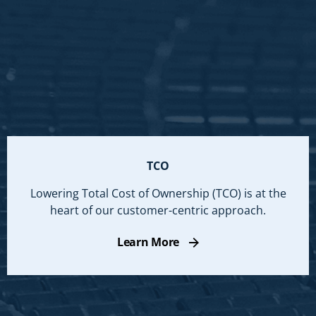
TCO
Lowering Total Cost of Ownership (TCO) is at the
heart of our customer-centric approach.
Learn More