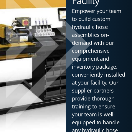
Facility
Empower your team
to build custom
hydraulic hose
assemblies on-
demand with our
comprehensive
equipment and
inventory package,
conveniently installed
at your facility. Our
supplier partners
provide thorough
training to ensure
your team is well-
equipped to handle
any hydraulic hose