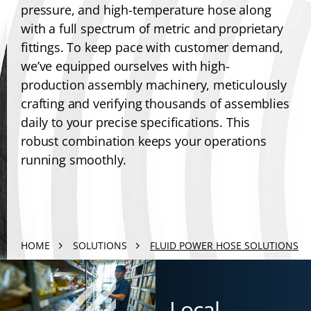
pressure, and high-temperature hose along
with a full spectrum of metric and proprietary
fittings. To keep pace with customer demand,
we’ve equipped ourselves with high-
production assembly machinery, meticulously
crafting and verifying thousands of assemblies
daily to your precise specifications. This
robust combination keeps your operations
running smoothly.
HOME
SOLUTIONS
FLUID POWER HOSE SOLUTIONS
Local