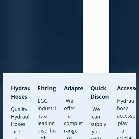
Hydraulic
Fittings
Adapters
Quick
Accesso
Hoses
Disconnects
LGG
We
Hydrauli
Industrial
offer
hose
Quality
We
is a
a
accessor
Hydraulic
can
leading
complete
play
Hoses
supply
distributor
range
a
are
you
of
of
crucial
a
with