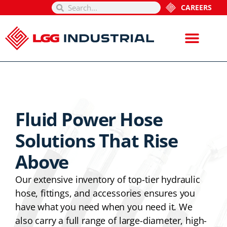
CAREERS
Fluid Power Hose
Solutions That Rise
Above
Our extensive inventory of top-tier hydraulic
hose, fittings, and accessories ensures you
have what you need when you need it. We
also carry a full range of large-diameter, high-