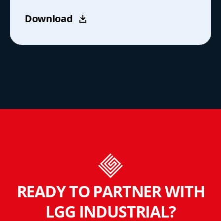
Download
READY TO PARTNER WITH
LGG INDUSTRIAL?