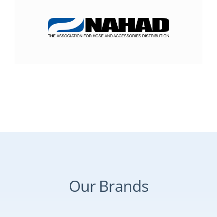
Our Brands