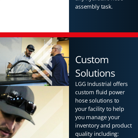
assembly task.
Custom
Solutions
LGG Industrial offers
custom fluid power
hose solutions to
your facility to help
you manage your
inventory and product
quality including: