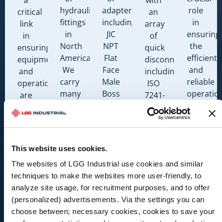
hydraulic
adapters
role
critical
an
fittings
including:
in
link
array
in
JIC
ensuring
in
of
North
NPT
the
ensuring
quick
America.
Flat
efficient
equipment
disconnects
We
Face
and
and
including:
carry
Male
reliable
operations
ISO
many
Boss
operatio
are
7241-
fitting
O-
of
running
A
types,
ring
hose
safely
ISO
including:
Code
systems.
at
7241-
JIC
61 &
We
their
B
This website uses cookies.
NPT
Code
carry
peak
AG
Flat
62
many
The websites of LGG Industrial use cookies and similar
performance.
Style
Face
Flange
accessor
techniques to make the websites more user-friendly, to
MIL-
Male
BSPP
types,
analyze site usage, for recruitment purposes, and to offer
C-
Boss
DIN
including
(personalized) advertisements. Via the settings you can
51234
O-
Abrasion
choose between; necessary cookies, cookies to save your
ISO