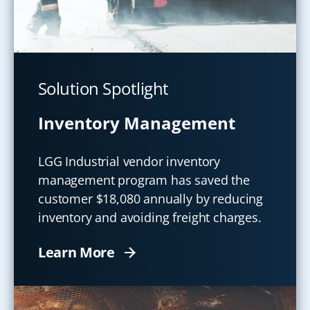
Solution Spotlight
Inventory Management
LGG Industrial vendor inventory
management program has saved the
customer $18,080 annually by reducing
inventory and avoiding freight charges.
Learn More