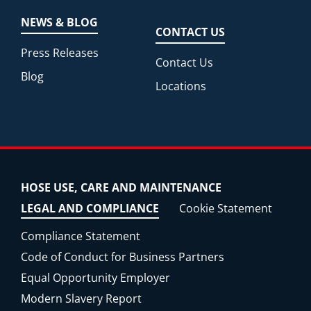
NEWS & BLOG
CONTACT US
Press Releases
Contact Us
Blog
Locations
HOSE USE, CARE AND MAINTENANCE
LEGAL AND COMPLIANCE
Cookie Statement
Compliance Statement
Code of Conduct for Business Partners
Equal Opportunity Employer
Modern Slavery Report