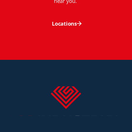
near you.
Locations