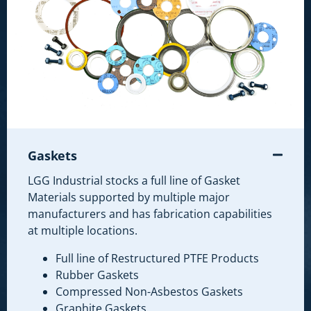
Gaskets
LGG Industrial stocks a full line of Gasket
Materials supported by multiple major
manufacturers and has fabrication capabilities
at multiple locations.
Full line of Restructured PTFE Products
Rubber Gaskets
Compressed Non-Asbestos Gaskets
Graphite Gaskets