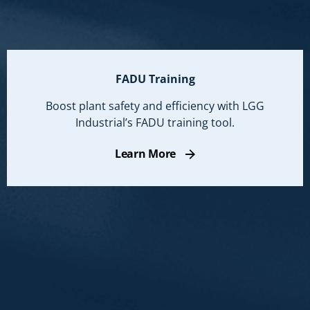
FADU Training
Boost plant safety and efficiency with LGG
Industrial’s FADU training tool.
Learn More