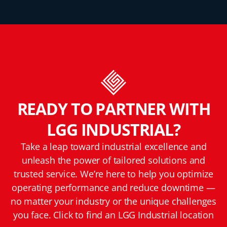
READY TO PARTNER WITH
LGG INDUSTRIAL?
Take a leap toward industrial excellence and
unleash the power of tailored solutions and
trusted service. We’re here to help you optimize
operating performance and reduce downtime —
no matter your industry or the unique challenges
you face. Click to find an LGG Industrial location