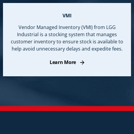
VMI
Vendor Managed Inventory (VMI) from LGG
Industrial is a stocking system that manages
customer inventory to ensure stock is available to
help avoid unnecessary delays and expedite fees.
Learn More