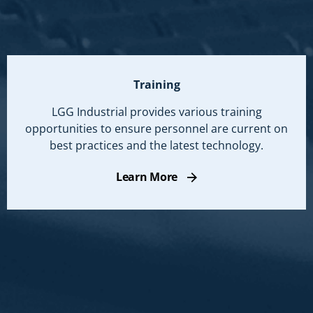
Training
LGG Industrial provides various training
opportunities to ensure personnel are current on
best practices and the latest technology.
Learn More