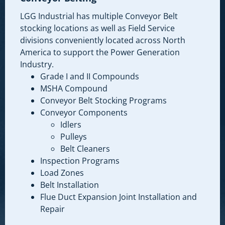
LGG Industrial has multiple Conveyor Belt
stocking locations as well as Field Service
divisions conveniently located across North
America to support the Power Generation
Industry.
Grade I and II Compounds
MSHA Compound
Conveyor Belt Stocking Programs
Conveyor Components
Idlers
Pulleys
Belt Cleaners
Inspection Programs
Load Zones
Belt Installation
Flue Duct Expansion Joint Installation and
Repair