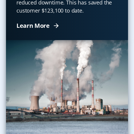
reduced downtime. This has saved the
customer $123,100 to date.
Learn More