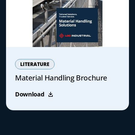
LITERATURE
Material Handling Brochure
Download