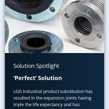
Solution Spotlight
‘Perfect’ Solution
LGG Industrial product substitution has
resulted in the expansion joints having
triple the life expectancy and has