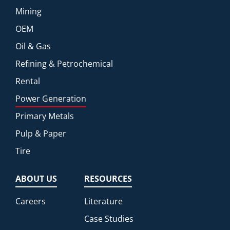
Mining
OEM
Oil & Gas
Refining & Petrochemical
Rental
Power Generation
Primary Metals
Pulp & Paper
Tire
ABOUT US
RESOURCES
Careers
Literature
Case Studies