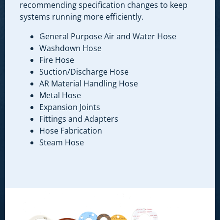
recommending specification changes to keep
systems running more efficiently.
General Purpose Air and Water Hose
Washdown Hose
Fire Hose
Suction/Discharge Hose
AR Material Handling Hose
Metal Hose
Expansion Joints
Fittings and Adapters
Hose Fabrication
Steam Hose