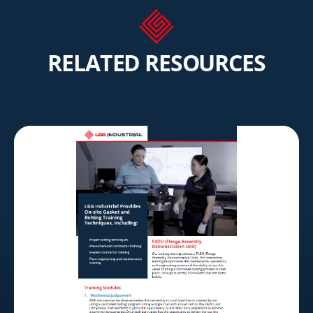
RELATED RESOURCES