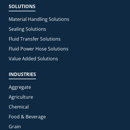
SOLUTIONS
Material Handling Solutions
Sealing Solutions
Fluid Transfer Solutions
Fluid Power Hose Solutions
Value Added Solutions
INDUSTRIES
Aggregate
Agriculture
Chemical
Food & Beverage
Grain