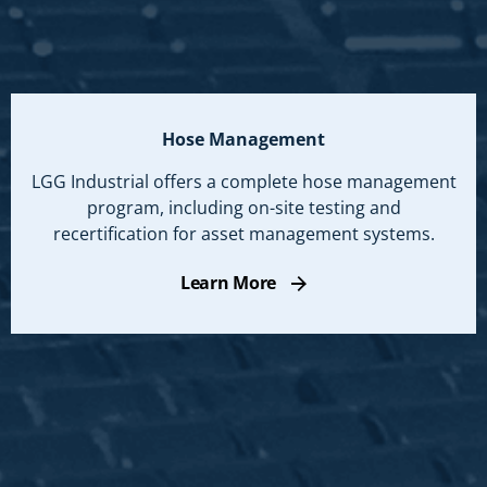
Hose Management
LGG Industrial offers a complete hose management
program, including on-site testing and
recertification for asset management systems.
Learn More