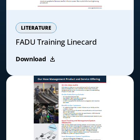
LITERATURE
FADU Training Linecard
Download