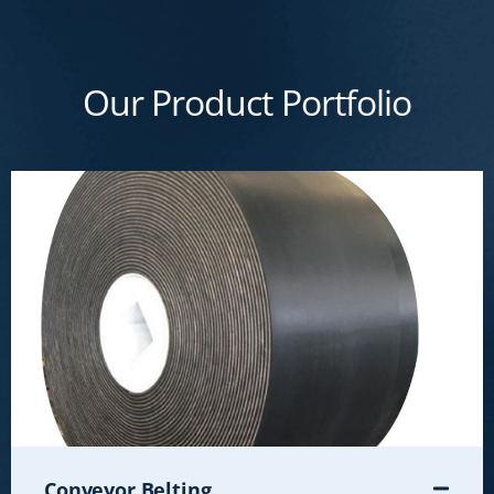
Our Product Portfolio
Conveyor Belting