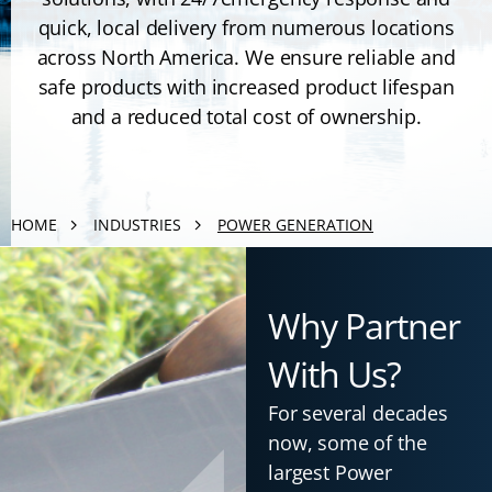
quick, local delivery from numerous locations
across North America. We ensure reliable and
safe products with increased product lifespan
and a reduced total cost of ownership.
HOME
INDUSTRIES
POWER GENERATION
Why Partner
With Us?
For several decades
now, some of the
largest Power