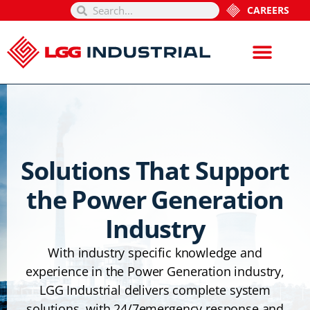
CAREERS
Solutions That Support
the Power Generation
Industry
With industry specific knowledge and
experience in the Power Generation industry,
LGG Industrial delivers complete system
solutions, with 24/7emergency response and