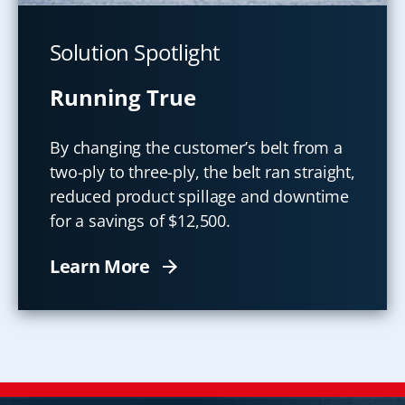
Solution Spotlight
Running True
By changing the customer’s belt from a
two-ply to three-ply, the belt ran straight,
reduced product spillage and downtime
for a savings of $12,500.
Learn More