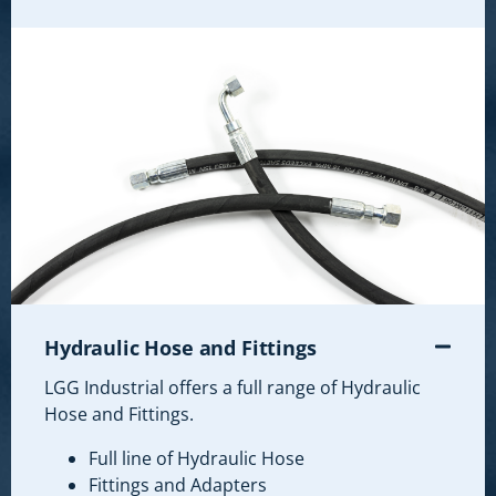
Hydraulic Hose and Fittings
LGG Industrial offers a full range of Hydraulic
Hose and Fittings.
Full line of Hydraulic Hose
Fittings and Adapters