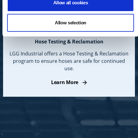
Allow all cookies
Allow selection
Hose Testing & Reclamation
LGG Industrial offers a Hose Testing & Reclamation
program to ensure hoses are safe for continued
use.
Learn More