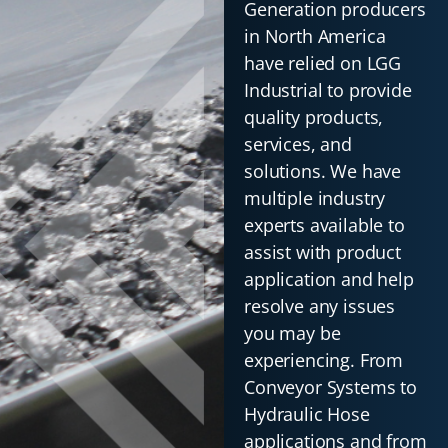
Generation producers
in North America
have relied on LGG
Industrial to provide
quality products,
services, and
solutions. We have
multiple industry
experts available to
assist with product
application and help
resolve any issues
you may be
experiencing. From
Conveyor Systems to
Hydraulic Hose
applications and from