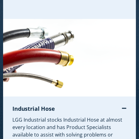
Industrial Hose
LGG Industrial stocks Industrial Hose at almost
every location and has Product Specialists
available to assist with solving problems or