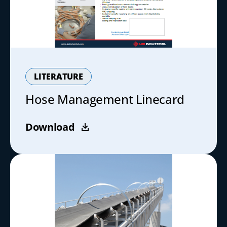
LITERATURE
Hose Management Linecard
Download