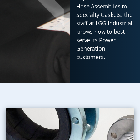
Hose Assemblies to
Specialty Gaskets, the
staff at LGG Industrial
knows how to best
serve its Power
Generation
customers.