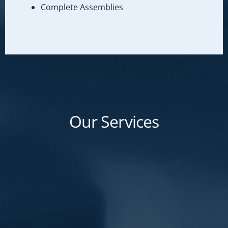
Complete Assemblies
Our Services