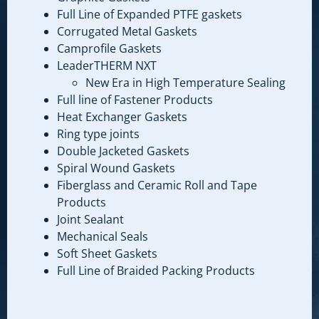
Full Line of Expanded PTFE gaskets
Corrugated Metal Gaskets
Camprofile Gaskets
LeaderTHERM NXT
New Era in High Temperature Sealing
Full line of Fastener Products
Heat Exchanger Gaskets
Ring type joints
Double Jacketed Gaskets
Spiral Wound Gaskets
Fiberglass and Ceramic Roll and Tape
Products
Joint Sealant
Mechanical Seals
Soft Sheet Gaskets
Full Line of Braided Packing Products