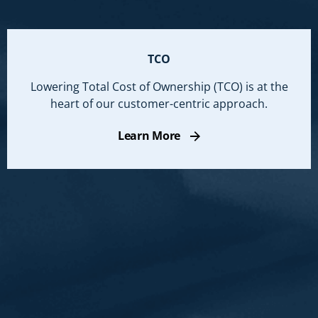
TCO
Lowering Total Cost of Ownership (TCO) is at the
heart of our customer-centric approach.
Learn More