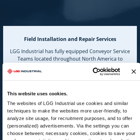
Field Installation and Repair Services
LGG Industrial has fully equipped Conveyor Service
Teams located throughout North America to
mobilize and respond to all your Conveyor System
needs 24/7.
Learn More
This website uses cookies.
The websites of LGG Industrial use cookies and similar
techniques to make the websites more user-friendly, to
analyze site usage, for recruitment purposes, and to offer
(personalized) advertisements. Via the settings you can
choose between; necessary cookies, cookies to save your