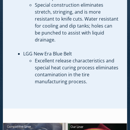
Special construction eliminates
stretch, stringing, and is more
resistant to knife cuts. Water resistant
for cooling and dip tanks; holes can
be punched to assist with liquid
drainage.
LGG New Era Blue Belt
Excellent release characteristics and
special heat curing process eliminates
contamination in the tire
manufacturing process.