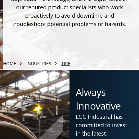
our tenured product specialists who work
proactively to avoid downtime and
troubleshoot potential problems or hazards.
HOME
INDUSTRIES
TIRE
Always
Innovative
LGG Industrial has
committed to invest
in the latest