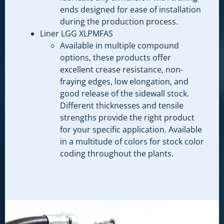
ends designed for ease of installation
during the production process.
Liner LGG XLPMFAS
Available in multiple compound
options, these products offer
excellent crease resistance, non-
fraying edges, low elongation, and
good release of the sidewall stock.
Different thicknesses and tensile
strengths provide the right product
for your specific application. Available
in a multitude of colors for stock color
coding throughout the plants.