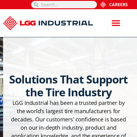
CAREERS
Solutions That Support
the Tire Industry
LGG Industrial has been a trusted partner by
the world’s largest tire manufacturers for
decades. Our customers’ confidence is based
on our in-depth industry, product and
application knowledge, and the experience of