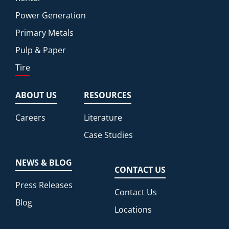
Power Generation
Primary Metals
Pulp & Paper
Tire
ABOUT US
RESOURCES
Careers
Literature
Case Studies
NEWS & BLOG
CONTACT US
Press Releases
Contact Us
Blog
Locations