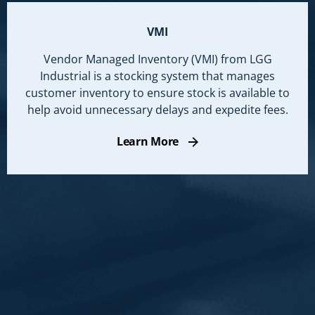
VMI
Vendor Managed Inventory (VMI) from LGG
Industrial is a stocking system that manages
customer inventory to ensure stock is available to
help avoid unnecessary delays and expedite fees.
Learn More