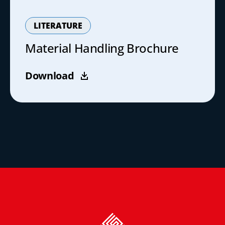
LITERATURE
Material Handling Brochure
Download