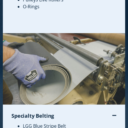
O-Rings
Specialty Belting
LGG Blue Stripe Belt