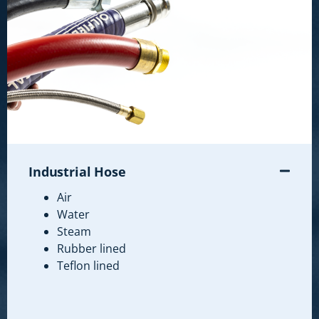
Industrial Hose
Air
Water
Steam
Rubber lined
Teflon lined