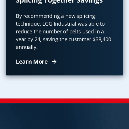
By recommending a new splicing
technique, LGG Industrial was able to
reduce the number of belts used in a
year by 24, saving the customer $38,400
annually.
Learn More