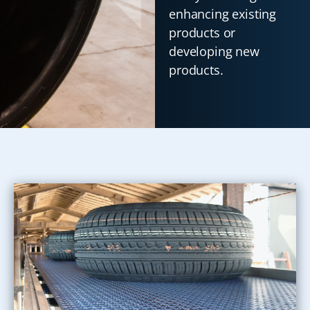
enhancing existing
products or
developing new
products.