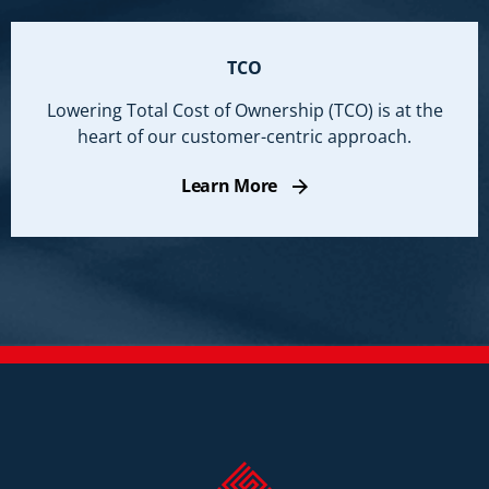
TCO
Lowering Total Cost of Ownership (TCO) is at the
heart of our customer-centric approach.
Learn More