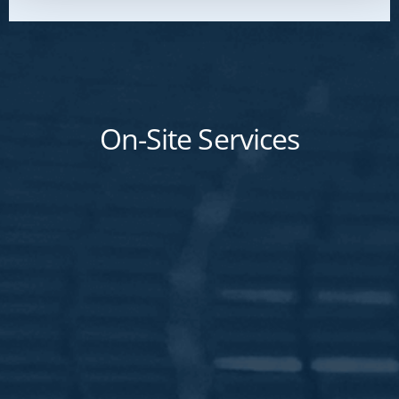
On-Site Services