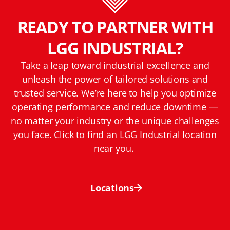
READY TO PARTNER WITH
LGG INDUSTRIAL?
Take a leap toward industrial excellence and
unleash the power of tailored solutions and
trusted service. We’re here to help you optimize
operating performance and reduce downtime —
no matter your industry or the unique challenges
you face. Click to find an LGG Industrial location
near you.
Locations