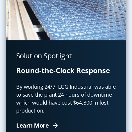
Solution Spotlight
Round-the-Clock Response
By working 24/7, LGG Industrial was able
to save the plant 24 hours of downtime
which would have cost $64,800 in lost
production.
Learn More