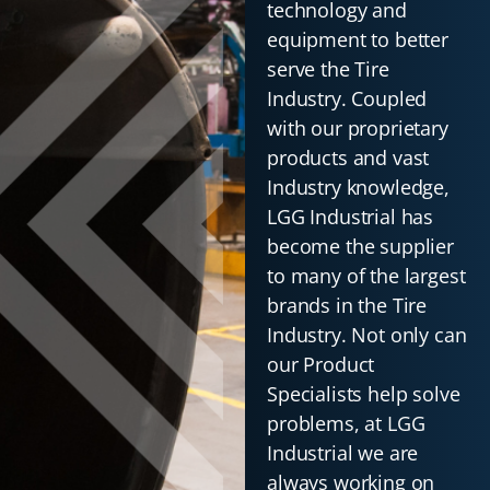
technology and
equipment to better
serve the Tire
Industry. Coupled
with our proprietary
products and vast
Industry knowledge,
LGG Industrial has
become the supplier
to many of the largest
brands in the Tire
Industry. Not only can
our Product
Specialists help solve
problems, at LGG
Industrial we are
always working on