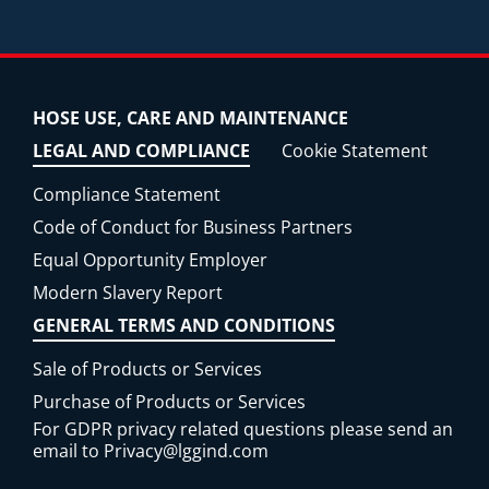
HOSE USE, CARE AND MAINTENANCE
LEGAL AND COMPLIANCE
Cookie Statement
Compliance Statement
Code of Conduct for Business Partners
Equal Opportunity Employer
Modern Slavery Report
GENERAL TERMS AND CONDITIONS
Sale of Products or Services
Purchase of Products or Services
For GDPR privacy related questions please send an
email to
Privacy@lggind.com