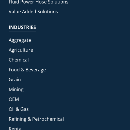
Fluid Power Hose Solutions
Value Added Solutions
INDUSTRIES
Aggregate
Agriculture
Chemical
Food & Beverage
Grain
Mining
OEM
Oil & Gas
Refining & Petrochemical
Rental