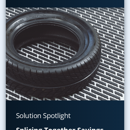
Solution Spotlight
Splicing Together Savings