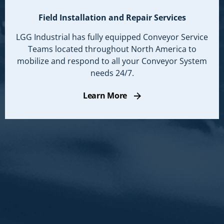
Field Installation and Repair Services
LGG Industrial has fully equipped Conveyor Service
Teams located throughout North America to
mobilize and respond to all your Conveyor System
needs 24/7.
Learn More