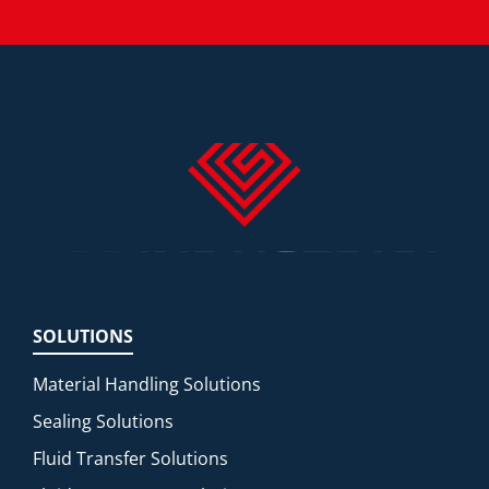
SOLUTIONS
Material Handling Solutions
Sealing Solutions
Fluid Transfer Solutions