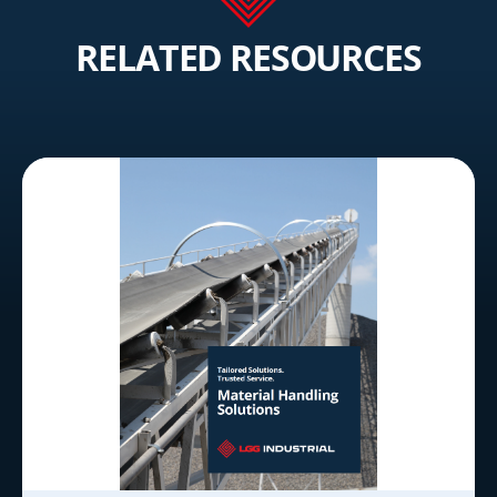
RELATED RESOURCES