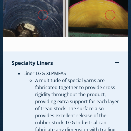
Specialty Liners
Liner LGG XLPMFAS
A multitude of special yarns are
fabricated together to provide cross
rigidity throughout the product,
providing extra support for each layer
of tread stock. The surface also
provides excellent release of the
rubber stock. LGG Industrial can
fabricate any dimension with trailing