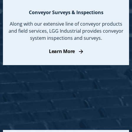
Conveyor Surveys & Inspections
Along with our extensive line of conveyor products
and field services, LGG Industrial provides conveyor
system inspections and surveys.
Learn More