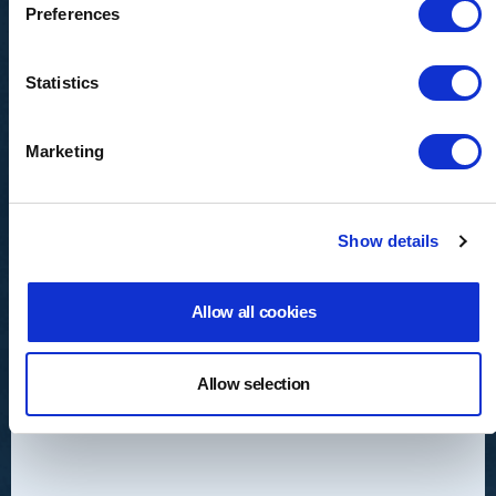
Preferences
Statistics
Marketing
Show details
Allow all cookies
Valves
Allow selection
Ball, butterfly, diaphragm, globe, needle,
valves