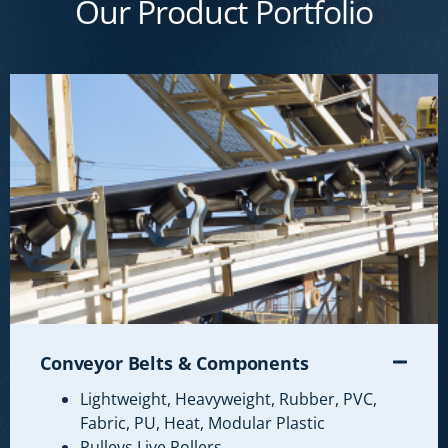
Our Product Portfolio
Conveyor Belts & Components
Lightweight, Heavyweight, Rubber, PVC,
Fabric, PU, Heat, Modular Plastic
Pulleys Live Rollers