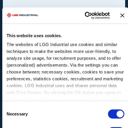
This website uses cookies.
The websites of LGG Industrial use cookies and similar
techniques to make the websites more user-friendly, to
analyze site usage, for recruitment purposes, and to offer
(personalized) advertisements. Via the settings you can
choose between; necessary cookies, cookies to save your
preferences, statistics cookies, recruitment and marketing
cookies. LGG Industrial uses and shares personal data
with Third Parties. By clicking the OK button you agree to
Hydraulic Hoses & Fittings
the use of all cookies and you consent to the associated
processing of your personal data.
Consent
General Hydraulic Hose
Necessary
Selection