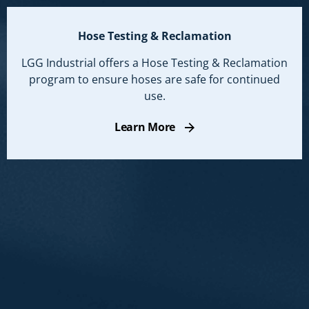
Hose Testing & Reclamation
LGG Industrial offers a Hose Testing & Reclamation
program to ensure hoses are safe for continued
use.
Learn More