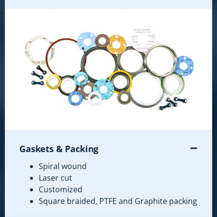
Gaskets & Packing
Spiral wound
Laser cut
Customized
Square braided, PTFE and Graphite packing