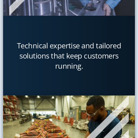
Technical expertise and tailored
solutions that keep customers
running.