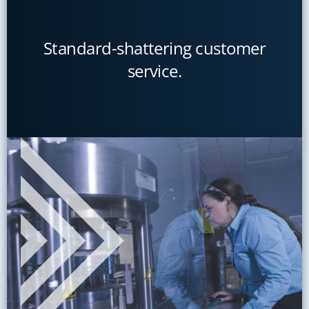
Standard-shattering customer
service.