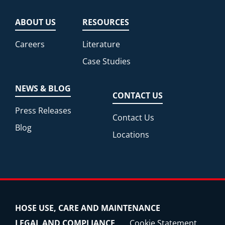
ABOUT US
RESOURCES
Careers
Literature
Case Studies
NEWS & BLOG
CONTACT US
Press Releases
Contact Us
Blog
Locations
HOSE USE, CARE AND MAINTENANCE
LEGAL AND COMPLIANCE
Cookie Statement