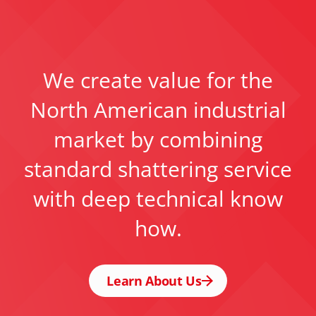
We create value for the
North American industrial
market by combining
standard shattering service
with deep technical know
how.
Learn About Us