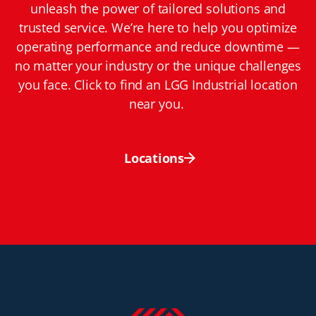
unleash the power of tailored solutions and
trusted service. We’re here to help you optimize
operating performance and reduce downtime —
no matter your industry or the unique challenges
you face. Click to find an LGG Industrial location
near you.
Locations