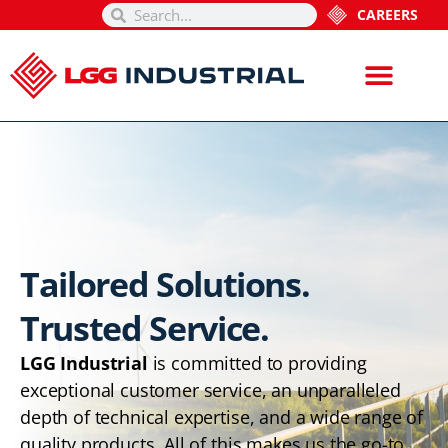
CAREERS
Tailored Solutions.
Trusted Service.
LGG Industrial
is committed to providing
exceptional customer service, an unparalleled
depth of technical expertise, and a wide range of
quality products. All of this makes us the go-to