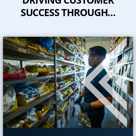
SUCCESS THROUGH…