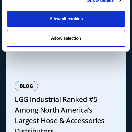
Show details
Allow all cookies
Allow selection
BLOG
LGG Industrial Ranked #5
Among North America’s
Largest Hose & Accessories
Distributors