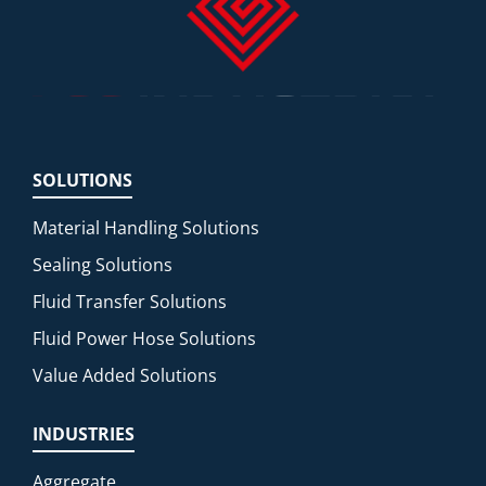
SOLUTIONS
Material Handling Solutions
Sealing Solutions
Fluid Transfer Solutions
Fluid Power Hose Solutions
Value Added Solutions
INDUSTRIES
Aggregate