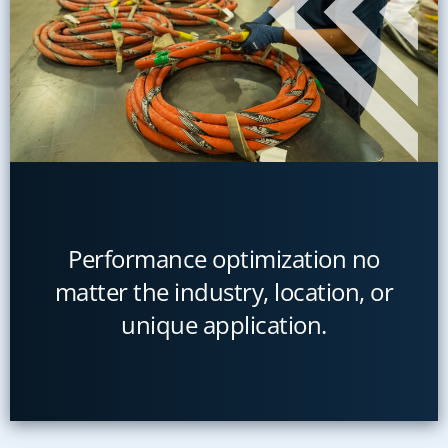
Performance optimization no
matter the industry, location, or
unique application.