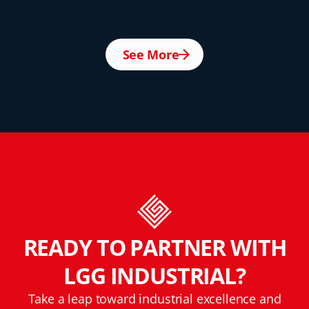
See More
READY TO PARTNER WITH
LGG INDUSTRIAL?
Take a leap toward industrial excellence and