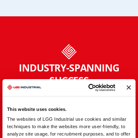
INDUSTRY-SPANNING
SUCCESS
Regardless of the industry, location, or unique
needs, we optimize operating performance by
reducing downtime and total cost of ownership.
This website uses cookies.
Our partnerships go beyond the surface with a
The websites of LGG Industrial use cookies and similar
team of experts who deeply understand your
techniques to make the websites more user-friendly, to
industry-specific challenges.
analyze site usage, for recruitment purposes, and to offer