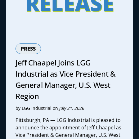
PRESS
Jeff Chaapel Joins LGG
Industrial as Vice President &
General Manager, U.S. West
Region
by LGG Industrial on
July 21, 2026
Pittsburgh, PA — LGG Industrial is pleased to
announce the appointment of Jeff Chaapel as
Vice President & General Manager, U.S. West