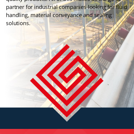
partner for industrial companies looking for fluid
handling, material conveyance and sealing
solutions.