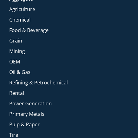
Agriculture
Chemical
Food & Beverage
Grain
Mining
OEM
Oil & Gas
Refining & Petrochemical
Rental
Power Generation
Primary Metals
Pulp & Paper
Tire