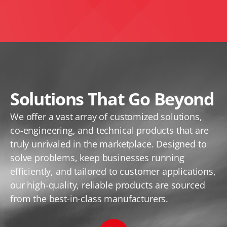
Solutions That Go Beyond
We offer a vast array of customized solutions,
co-engineering, and technical products that are
truly unrivaled in the marketplace. Designed to
solve problems, keep businesses running
efficiently, and tailored to customer applications,
our high-quality, reliable products are sourced
from the best-in-class manufacturers.