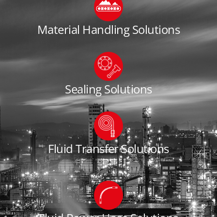
Material Handling Solutions
Sealing Solutions
Fluid Transfer Solutions