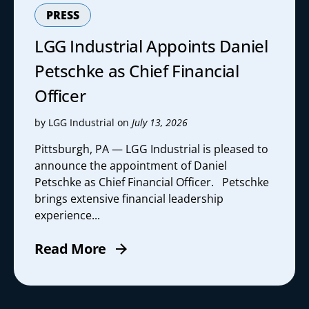
PRESS
LGG Industrial Appoints Daniel
Petschke as Chief Financial
Officer
by LGG Industrial on
July 13, 2026
Pittsburgh, PA — LGG Industrial is pleased to
announce the appointment of Daniel
Petschke as Chief Financial Officer. Petschke
brings extensive financial leadership
experience...
Read More