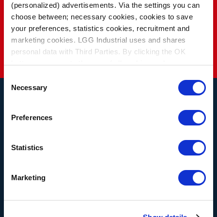
(personalized) advertisements. Via the settings you can
choose between; necessary cookies, cookies to save
See Industries
your preferences, statistics cookies, recruitment and
marketing cookies. LGG Industrial uses and shares
personal data with Third Parties. By clicking the OK
button you agree to the use of all cookies and you
consent to the associated processing of your personal
Consent
data.
Necessary
Selection
Preferences
THE LATEST NEWS AND
BLOG
Statistics
Marketing