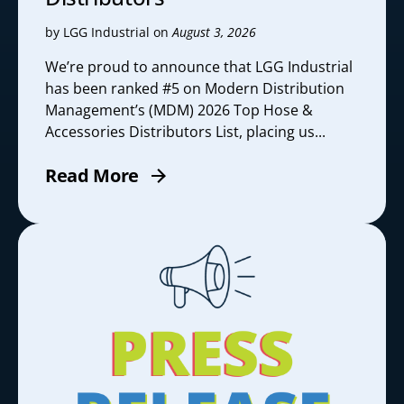
by LGG Industrial on
August 3, 2026
We’re proud to announce that LGG Industrial
has been ranked #5 on Modern Distribution
Management’s (MDM) 2026 Top Hose &
Accessories Distributors List, placing us...
Read More