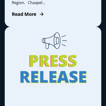
Region. Chaapel...
Read More