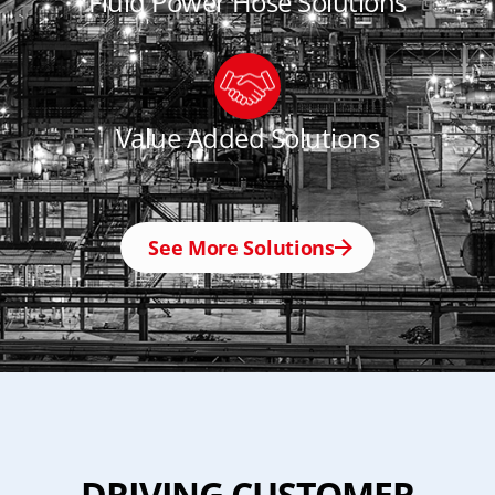
Fluid Power Hose Solutions
Value Added Solutions
See More Solutions
DRIVING CUSTOMER