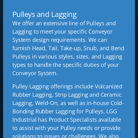
Pulleys and Lagging
We offer an extensive line of Pulleys and
Lagging to meet your specific Conveyor
System design requirements. We can
furnish Head, Tail, Take-up, Snub, and Bend
Pulleys in various styles, sizes, and Lagging
types to handle the specific duties of your
Conveyor System.
Pulley Lagging offerings include Vulcanized
Rubber Lagging, Strip Lagging and Ceramic
Lagging, Weld-On, as well as in-house Cold-
Bonding Rubber Lagging for Pulleys. LGG
Industrial has Product Specialists available
to assist with your Pulley needs or provide
solutions to issues or challenges. We also