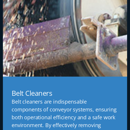
Belt Cleaners
Belt cleaners are indispensable
components of conveyor systems, ensuring
both operational efficiency and a safe work
environment. By effectively removing