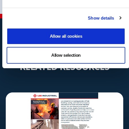
Show details
Allow all cookies
Allow selection
RELATED RESOURCES