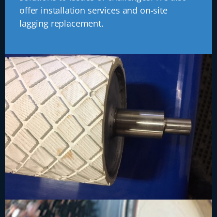
offer installation services and on-site
lagging replacement.