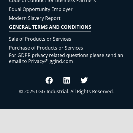
Code of Conduct for Business Partners
Equal Opportunity Employer
Modern Slavery Report
GENERAL TERMS AND CONDITIONS
Sale of Products or Services
Purchase of Products or Services
For GDPR privacy related questions please send an
email to
Privacy@lggind.com
© 2025
LGG Industrial
. All Rights Reserved.