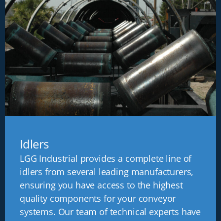
Idlers
LGG Industrial provides a complete line of
idlers from several leading manufacturers,
ensuring you have access to the highest
quality components for your conveyor
systems. Our team of technical experts have