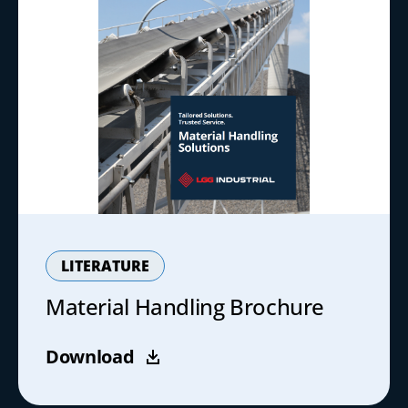
LITERATURE
Material Handling Brochure
Download