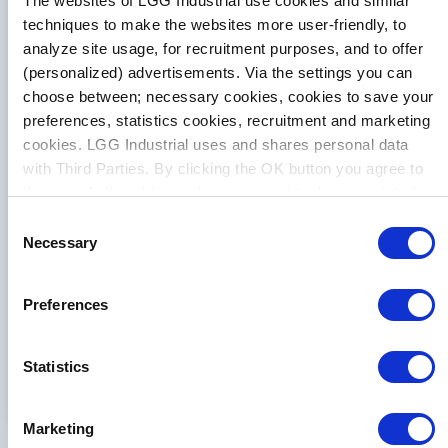
The websites of LGG Industrial use cookies and similar
techniques to make the websites more user-friendly, to
analyze site usage, for recruitment purposes, and to offer
Solution Spotlight
(personalized) advertisements. Via the settings you can
choose between; necessary cookies, cookies to save your
Running Smoothly
preferences, statistics cookies, recruitment and marketing
cookies. LGG Industrial uses and shares personal data
with Third Parties. By clicking the OK button you agree to
LGG Industrial suggested changes that
the use of all cookies and you consent to the associated
caused the belt to run smoother around
processing of your personal data.
Consent
the pulley, which decreased downtime
Necessary
Selection
and maintenance costs. The total
savings is estimated at $151,149
Preferences
annually.
Learn More
Statistics
Marketing