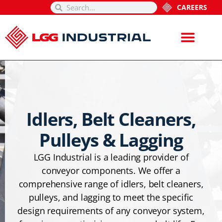
CAREERS
Idlers, Belt Cleaners,
Pulleys & Lagging
LGG Industrial is a leading provider of
conveyor components. We offer a
comprehensive range of idlers, belt cleaners,
pulleys, and lagging to meet the specific
design requirements of any conveyor system,