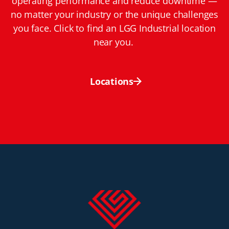
operating performance and reduce downtime —
no matter your industry or the unique challenges
you face. Click to find an LGG Industrial location
near you.
Locations