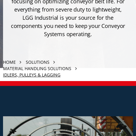
focusing on optimizing conveyor belt life. For
everything from severe duty to lightweight,
LGG Industrial is your source for the
components you need to keep your Conveyor
Systems operating.
HOME
SOLUTIONS
MATERIAL HANDLING SOLUTIONS
IDLERS, PULLEYS & LAGGING