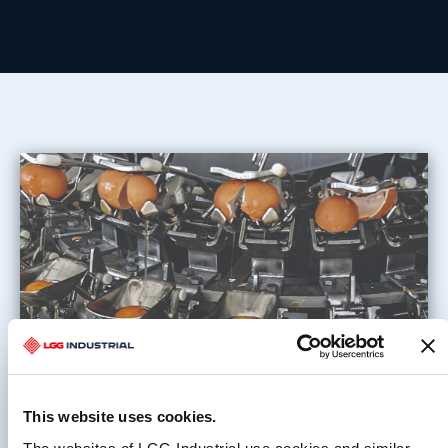
This website uses cookies.