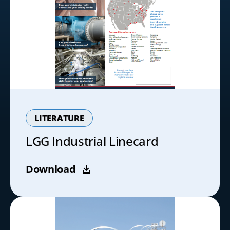
LITERATURE
LGG Industrial Linecard
Download