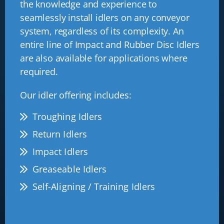
the knowledge and experience to
seamlessly install idlers on any conveyor
system, regardless of its complexity. An
entire line of Impact and Rubber Disc Idlers
are also available for applications where
required.
Our idler offering includes:
Troughing Idlers
Return Idlers
Impact Idlers
Greaseable Idlers
Self-Aligning / Training Idlers