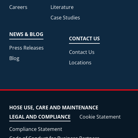
Careers
Literature
Case Studies
NEWS & BLOG
CONTACT US
Press Releases
Contact Us
Blog
Locations
HOSE USE, CARE AND MAINTENANCE
LEGAL AND COMPLIANCE
Cookie Statement
Compliance Statement