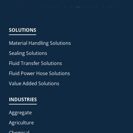
SOLUTIONS
Material Handling Solutions
Sealing Solutions
Fluid Transfer Solutions
Fluid Power Hose Solutions
Value Added Solutions
INDUSTRIES
Aggregate
Agriculture
Chemical