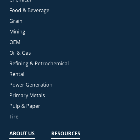
Food & Beverage
Grain
Mining
OEM
Oil & Gas
Refining & Petrochemical
Rental
Power Generation
Primary Metals
Pulp & Paper
Tire
ABOUT US
RESOURCES