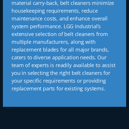
material carry-back, belt cleaners minimize
housekeeping requirements, reduce
maintenance costs, and enhance overall
system performance. LGG Industrial’s
extensive selection of belt cleaners from
multiple manufacturers, along with
replacement blades for all major brands,
caters to diverse application needs. Our
team of experts is readily available to assist
you in selecting the right belt cleaners for
your specific requirements or providing
replacement parts for existing systems.