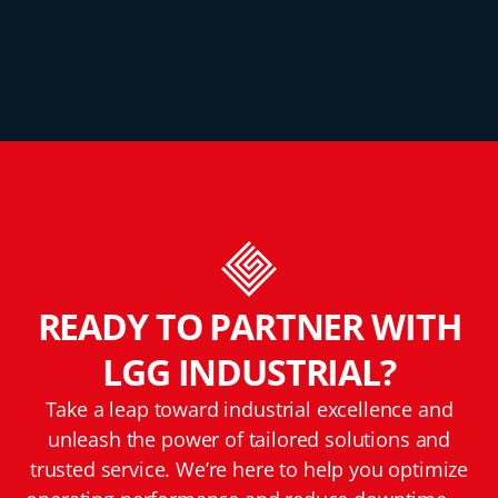
READY TO PARTNER WITH
LGG INDUSTRIAL?
Take a leap toward industrial excellence and
unleash the power of tailored solutions and
trusted service. We’re here to help you optimize