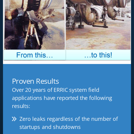
Proven Results
Over 20 years of ERRIC system field
applications have reported the following
results:
Zero leaks regardless of the number of
startups and shutdowns