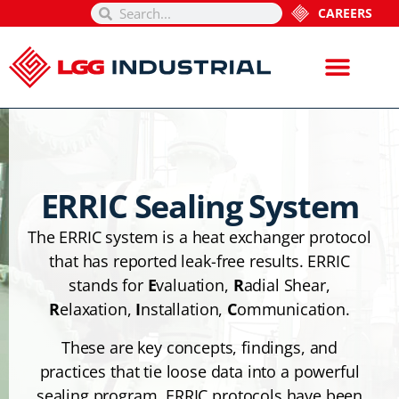
CAREERS
ERRIC Sealing System
The ERRIC system is a heat exchanger protocol
that has reported leak-free results. ERRIC
stands for
E
valuation,
R
adial Shear,
R
elaxation,
I
nstallation,
C
ommunication.
These are key concepts, findings, and
practices that tie loose data into a powerful
sealing program. ERRIC protocols have been