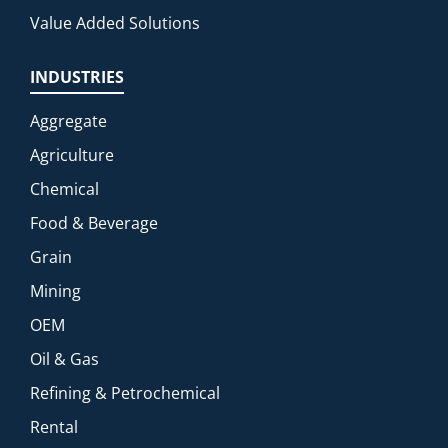
Value Added Solutions
INDUSTRIES
Aggregate
Agriculture
Chemical
Food & Beverage
Grain
Mining
OEM
Oil & Gas
Refining & Petrochemical
Rental