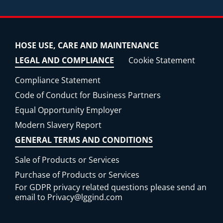
HOSE USE, CARE AND MAINTENANCE
LEGAL AND COMPLIANCE
Cookie Statement
Compliance Statement
Code of Conduct for Business Partners
Equal Opportunity Employer
Modern Slavery Report
GENERAL TERMS AND CONDITIONS
Sale of Products or Services
Purchase of Products or Services
For GDPR privacy related questions please send an
email to
Privacy@lggind.com