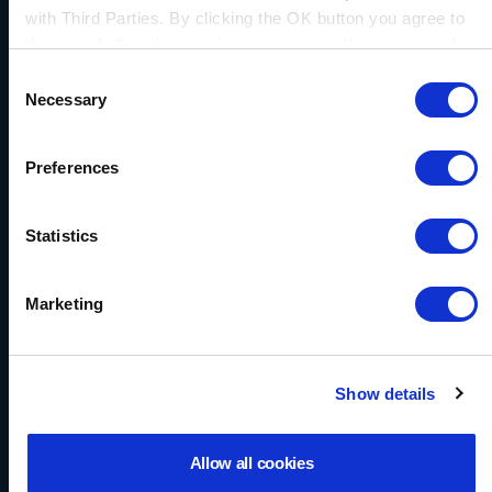
ERRIC Sealing System
with Third Parties. By clicking the OK button you agree to
the use of all cookies and you consent to the associated
processing of your personal data.
Download
Consent
Necessary
Selection
Preferences
Statistics
Marketing
Show details
Allow all cookies