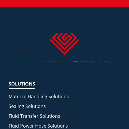
SOLUTIONS
Material Handling Solutions
Sealing Solutions
Fluid Transfer Solutions
Fluid Power Hose Solutions