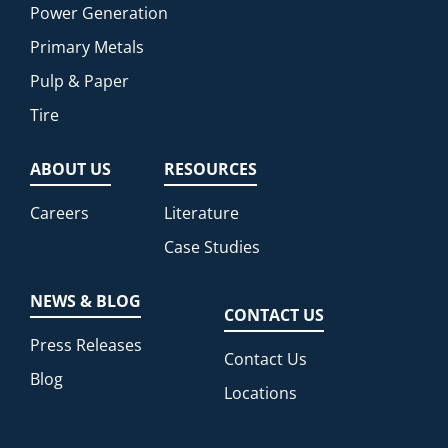
Power Generation
Primary Metals
Pulp & Paper
Tire
ABOUT US
RESOURCES
Careers
Literature
Case Studies
NEWS & BLOG
CONTACT US
Press Releases
Contact Us
Blog
Locations