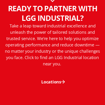
READY TO PARTNER WITH
LGG INDUSTRIAL?
Take a leap toward industrial excellence and
unleash the power of tailored solutions and
trusted service. We’re here to help you optimize
operating performance and reduce downtime —
no matter your industry or the unique challenges
you face. Click to find an LGG Industrial location
near you.
Locations