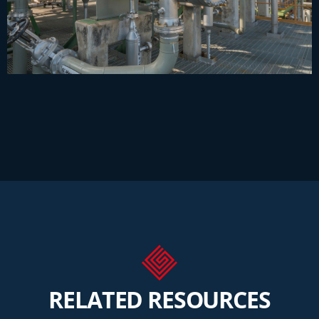
RELATED RESOURCES