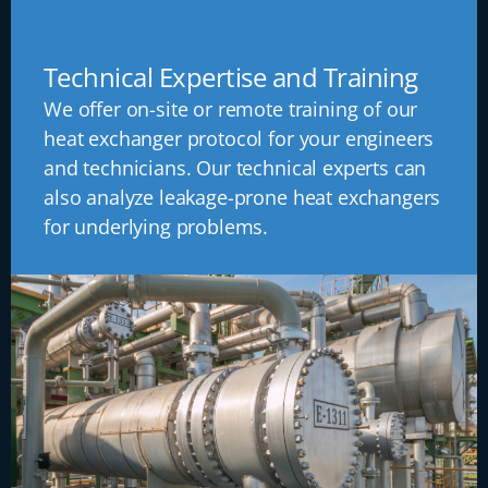
Technical Expertise and Training
We offer on-site or remote training of our
heat exchanger protocol for your engineers
and technicians. Our technical experts can
also analyze leakage-prone heat exchangers
for underlying problems.