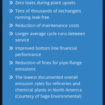
Zero leaks during plant upsets
Tens of thousands of exchangers
running leak-free
Reduction of maintenance costs
Longer average cycle runs between
service
Improved bottom line financial
performance
Reduction of fines for pipe-flange
emissions
The lowest documented overall
emission rates for refineries and
chemical plants in North America
(Courtesy of Sage Environmental)