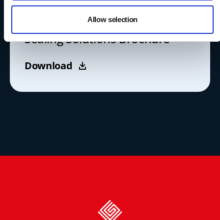
LITERATURE
Allow selection
Sealing Solutions Brochure
Download