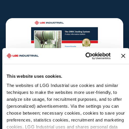
This website uses cookies.
The websites of LGG Industrial use cookies and similar
techniques to make the websites more user-friendly, to
analyze site usage, for recruitment purposes, and to offer
(personalized) advertisements. Via the settings you can
choose between; necessary cookies, cookies to save your
preferences, statistics cookies, recruitment and marketing
LITERATURE
cookies. LGG Industrial uses and shares personal data