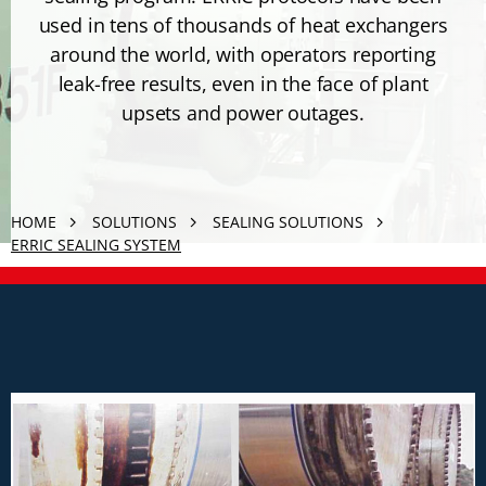
used in tens of thousands of heat exchangers
around the world, with operators reporting
leak-free results, even in the face of plant
upsets and power outages.
HOME
SOLUTIONS
SEALING SOLUTIONS
ERRIC SEALING SYSTEM