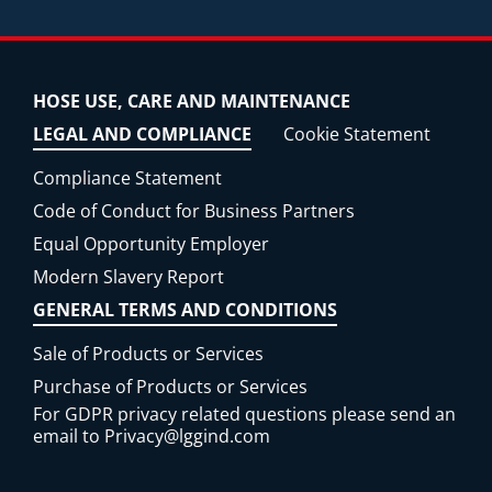
HOSE USE, CARE AND MAINTENANCE
LEGAL AND COMPLIANCE
Cookie Statement
Compliance Statement
Code of Conduct for Business Partners
Equal Opportunity Employer
Modern Slavery Report
GENERAL TERMS AND CONDITIONS
Sale of Products or Services
Purchase of Products or Services
For GDPR privacy related questions please send an
email to
Privacy@lggind.com