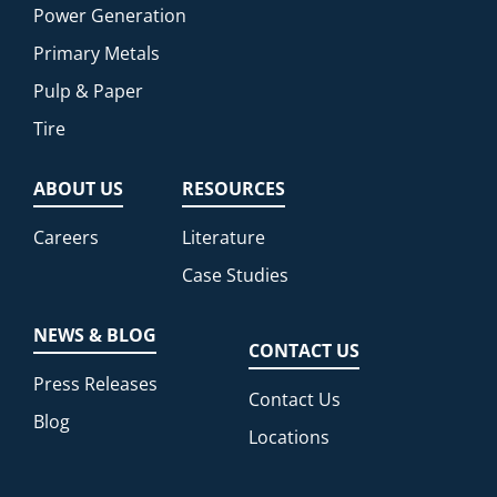
Power Generation
Primary Metals
Pulp & Paper
Tire
ABOUT US
RESOURCES
Careers
Literature
Case Studies
NEWS & BLOG
CONTACT US
Press Releases
Contact Us
Blog
Locations