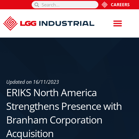
CAREERS
Updated on
16/11/2023
ERIKS North America
Strengthens Presence with
Branham Corporation
Acquisition