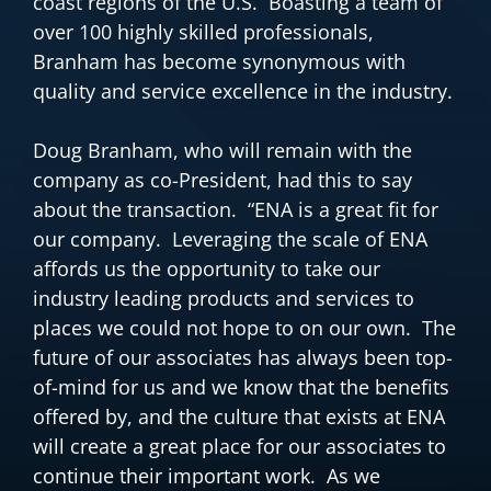
coast regions of the U.S. Boasting a team of
over 100 highly skilled professionals,
Branham has become synonymous with
quality and service excellence in the industry.
Doug Branham, who will remain with the
company as co-President, had this to say
about the transaction. “ENA is a great fit for
our company. Leveraging the scale of ENA
affords us the opportunity to take our
industry leading products and services to
places we could not hope to on our own. The
future of our associates has always been top-
of-mind for us and we know that the benefits
offered by, and the culture that exists at ENA
will create a great place for our associates to
continue their important work. As we