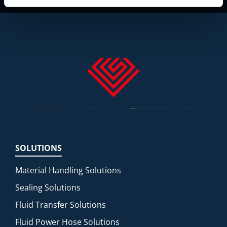
SOLUTIONS
Material Handling Solutions
Sealing Solutions
Fluid Transfer Solutions
Fluid Power Hose Solutions