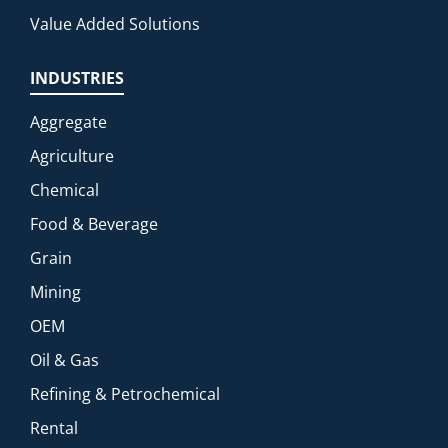
Value Added Solutions
INDUSTRIES
Aggregate
Agriculture
Chemical
Food & Beverage
Grain
Mining
OEM
Oil & Gas
Refining & Petrochemical
Rental