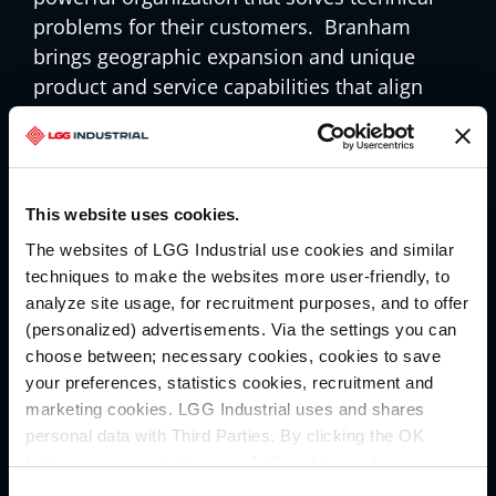
problems for their customers. Branham
brings geographic expansion and unique
product and service capabilities that align
seamlessly with our commitment to
delivering top-tier solutions and services to
our growing list of North American
customers. We are excited to welcome all the
This website uses cookies.
Branham associates to our great company
The websites of LGG Industrial use cookies and similar
and we look forward to working closely with
techniques to make the websites more user-friendly, to
them as we put our unique brands,
analyze site usage, for recruitment purposes, and to offer
capabilities and geographic reach to work…
(personalized) advertisements. Via the settings you can
together.
choose between; necessary cookies, cookies to save
your preferences, statistics cookies, recruitment and
marketing cookies. LGG Industrial uses and shares
Our long-term goal has always been to
personal data with Third Parties. By clicking the OK
deliver above-market organic growth. Today’s
button you agree to the use of all cookies and you
announcement is just the most recent
consent to the associated processing of your personal
Consent