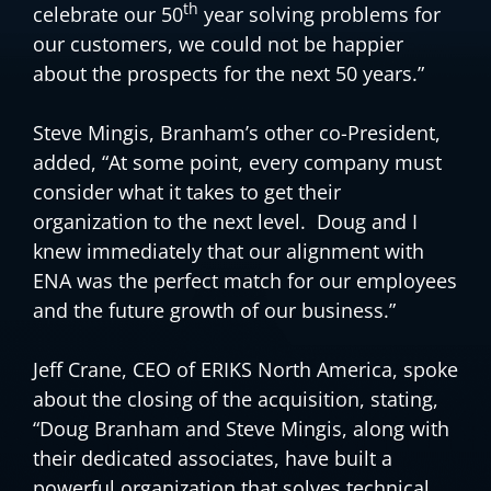
th
celebrate our 50
year solving problems for
our customers, we could not be happier
about the prospects for the next 50 years.”
Steve Mingis, Branham’s other co-President,
added, “At some point, every company must
consider what it takes to get their
organization to the next level. Doug and I
knew immediately that our alignment with
ENA was the perfect match for our employees
and the future growth of our business.”
Jeff Crane, CEO of ERIKS North America, spoke
about the closing of the acquisition, stating,
“Doug Branham and Steve Mingis, along with
their dedicated associates, have built a
powerful organization that solves technical