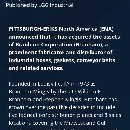
Published by LGG Industrial
PITTSBURGH-ERIKS North America (ENA)
announced that it has acquired the assets
of Branham Corporation (Branham), a
prominent fabricator and distributor of
industrial hoses, gaskets, conveyor belts
and related services.
Founded in Louisville, KY in 1973 as
Branham-Mingis by the late William E.
Branham and Stephen Mingis, Branham has
grown over the past five decades to include
five fabrication/distribution plants and 8 sales
locations covering the Midwest and Gulf